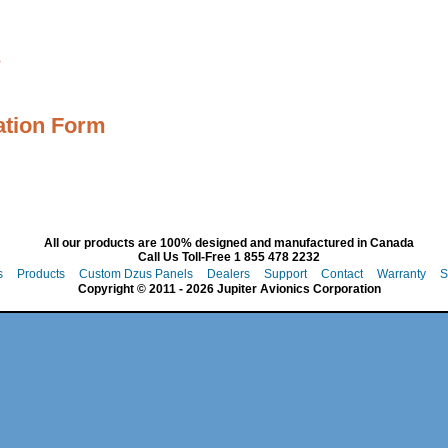
s
ation Form
All our products are 100% designed and manufactured in Canada
Call Us Toll-Free 1 855 478 2232
s
Products
Custom Dzus Panels
Dealers
Support
Contact
Warranty
S
Copyright © 2011 - 2026 Jupiter Avionics Corporation