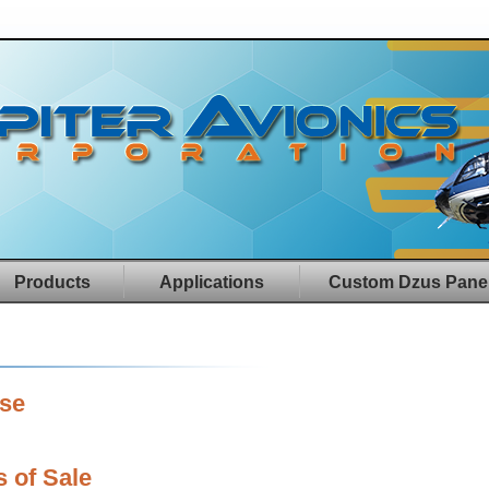
Products
Applications
Custom Dzus Pane
ase
 of Sale