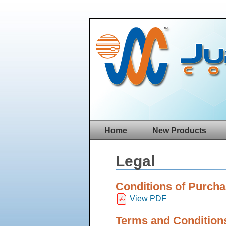
Home
New Products
Legal
Conditions of Purch
View PDF
Terms and Conditions