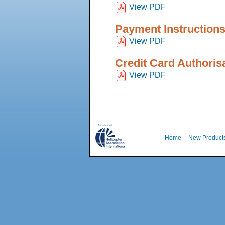
View PDF
Payment Instruction
View PDF
Credit Card Authoris
View PDF
Home
New Product