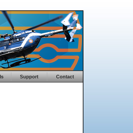
ls
Support
Contact