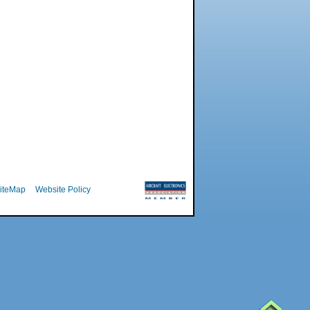
iteMap
Website Policy