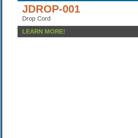
JDROP-001
Drop Cord
LEARN MORE!