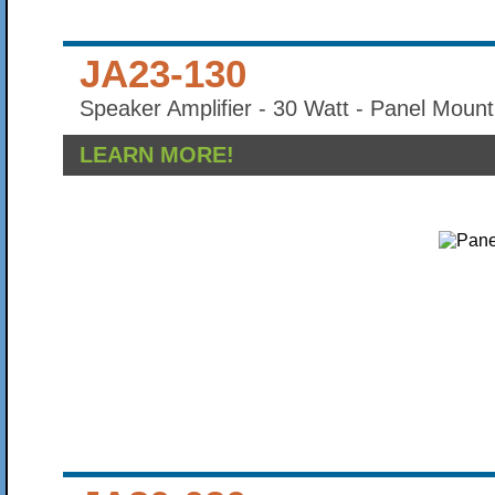
JA23-130
Speaker Amplifier - 30 Watt - Panel Mount
LEARN MORE!