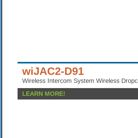
wiJAC2-D91
Wireless Intercom System Wireless Dropc
LEARN MORE!