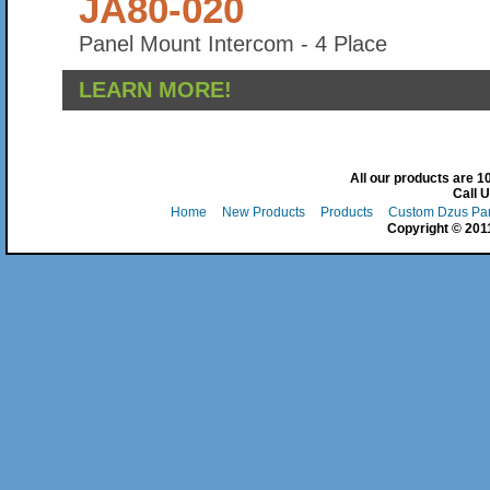
JA80-020
Panel Mount Intercom - 4 Place
LEARN MORE!
All our products are 
Call 
Home
New Products
Products
Custom Dzus Pa
Copyright © 2011