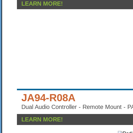
LEARN MORE!
JA94-R08A
Dual Audio Controller - Remote Mount - 
LEARN MORE!