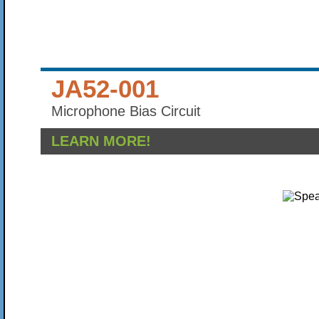
JA52-001
Microphone Bias Circuit
LEARN MORE!