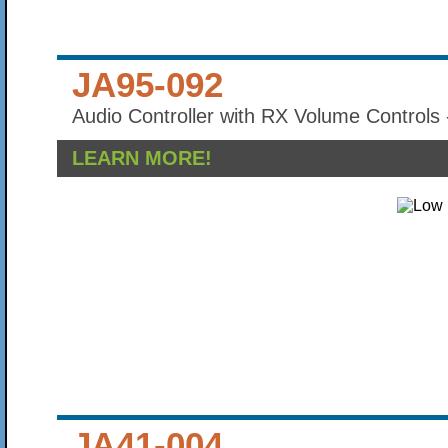
JA95-092
Audio Controller with RX Volume Controls 
LEARN MORE!
JA41-004