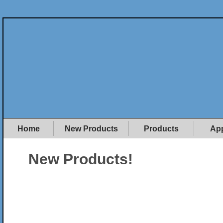
Home
New Products
Products
App
New Products!