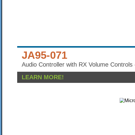
JA95-071
Audio Controller with RX Volume Controls 
LEARN MORE!