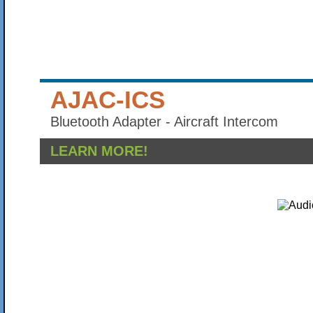
AJAC-ICS
Bluetooth Adapter - Aircraft Intercom
LEARN MORE!