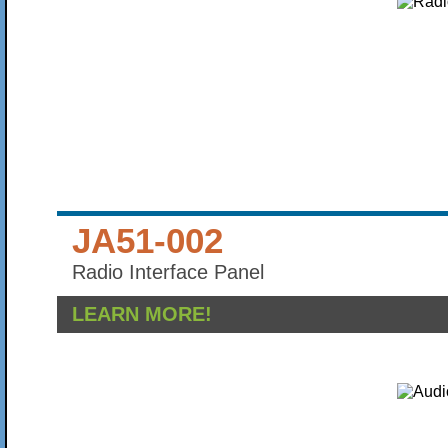
JA51-002
Radio Interface Panel
LEARN MORE!