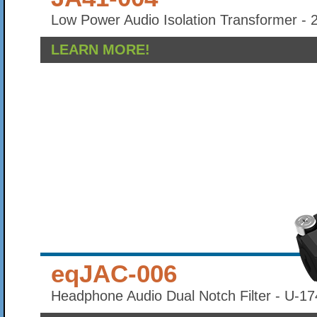
Low Power Audio Isolation Transformer - 
LEARN MORE!
eqJAC-006
Headphone Audio Dual Notch Filter - U-17