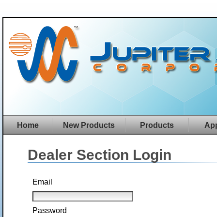
Home
New Products
Products
App
Dealer Section Login
Email
Password