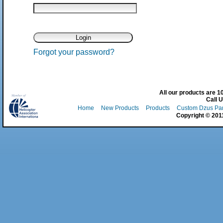
Forgot your password?
All our products are 
Call 
Home
New Products
Products
Custom Dzus Pa
Copyright © 2011