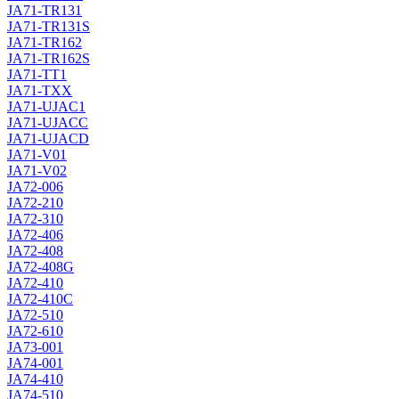
JA71-TR131
JA71-TR131S
JA71-TR162
JA71-TR162S
JA71-TT1
JA71-TXX
JA71-UJAC1
JA71-UJACC
JA71-UJACD
JA71-V01
JA71-V02
JA72-006
JA72-210
JA72-310
JA72-406
JA72-408
JA72-408G
JA72-410
JA72-410C
JA72-510
JA72-610
JA73-001
JA74-001
JA74-410
JA74-510