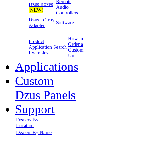
Remote
Dzus Boxes
Audio
NEW!
Controllers
Dzus to Tray
Software
Adapter
How to
Product
Order a
Application
Search
Custom
Examples
Unit
Applications
Custom
Dzus Panels
Support
Dealers By
Location
Dealers By Name