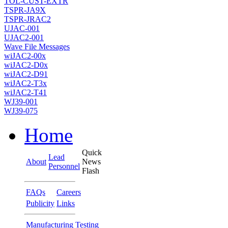
TOL-CUST-EXTR
TSPR-JA9X
TSPR-JRAC2
UJAC-001
UJAC2-001
Wave File Messages
wiJAC2-00x
wiJAC2-D0x
wiJAC2-D91
wiJAC2-T3x
wiJAC2-T41
WJ39-001
WJ39-075
Home
Quick
Lead
About
News
Personnel
Flash
FAQs
Careers
Publicity
Links
Manufacturing
Testing