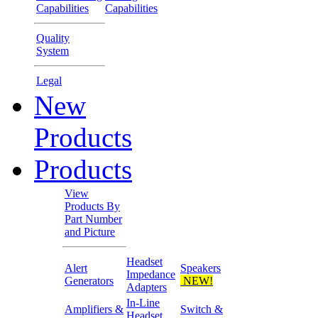
Capabilities
Capabilities
Quality
System
Legal
New
Products
Products
View
Products By
Part Number
and Picture
Headset
Alert
Speakers
Impedance
Generators
NEW!
Adapters
In-Line
Amplifiers &
Switch &
Headset