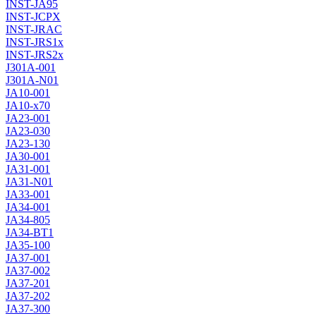
INST-JA95
INST-JCPX
INST-JRAC
INST-JRS1x
INST-JRS2x
J301A-001
J301A-N01
JA10-001
JA10-x70
JA23-001
JA23-030
JA23-130
JA30-001
JA31-001
JA31-N01
JA33-001
JA34-001
JA34-805
JA34-BT1
JA35-100
JA37-001
JA37-002
JA37-201
JA37-202
JA37-300