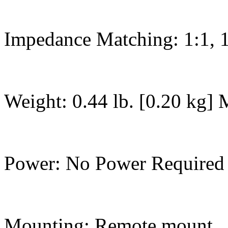
Impedance Matching: 1:1, 1:
Weight: 0.44 lb. [0.20 kg] 
Power: No Power Required
Mounting: Remote mount