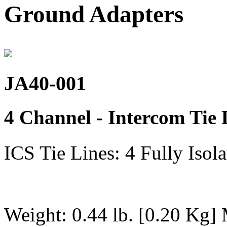
Ground Adapters
JA40-001
4 Channel - Intercom Tie 
ICS Tie Lines: 4 Fully Iso
Weight: 0.44 lb. [0.20 Kg]