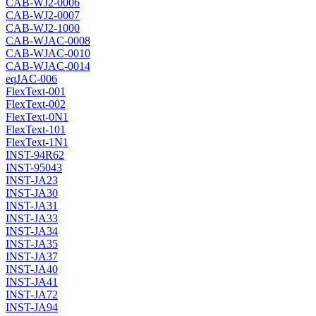
CAB-WJ2-0006
CAB-WJ2-0007
CAB-WJ2-1000
CAB-WJAC-0008
CAB-WJAC-0010
CAB-WJAC-0014
eqJAC-006
FlexText-001
FlexText-002
FlexText-0N1
FlexText-101
FlexText-1N1
INST-94R62
INST-95043
INST-JA23
INST-JA30
INST-JA31
INST-JA33
INST-JA34
INST-JA35
INST-JA37
INST-JA40
INST-JA41
INST-JA72
INST-JA94