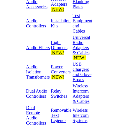
Audio
Blanking
Adapters
Accessories
Plates
NEW!
Test
Audio
Installation
Equipment
Controllers
Kits
and
Cables
Universal
Light
Radio
Audio Filters
Dimmers
Adapters
NEW!
& Cables
NEW!
USB
Audio
Power
Chargers
Isolation
Converters
and Glove
Transformers
NEW!
Boxes
Wireless
Dual Audio
Relay
Intercom
Controllers
Switches
Adapters
& Cables
Dual
Removable
Wireless
Remote
Text
Intercom
Audio
Legends
Systems
Controllers