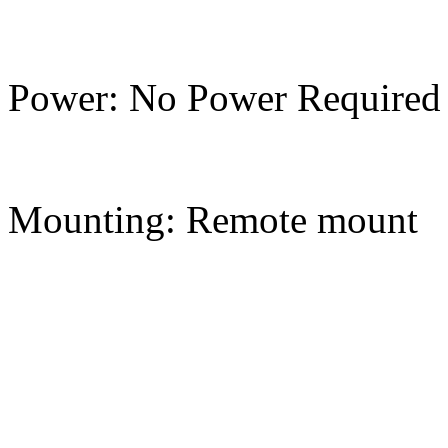
Power: No Power Required
Mounting: Remote mount