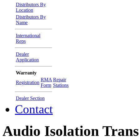
Distributors By
Location
Distributors By
Name
International
Reps
Dealer
Application
Warranty
RMA
Repair
Registration
Form
Stations
Dealer Section
Contact
Audio Isolation Trans