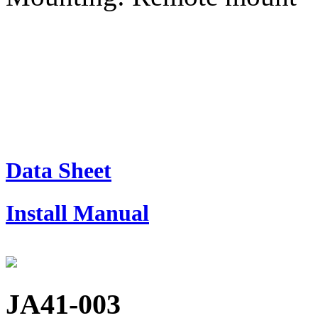
Data Sheet
Install Manual
JA41-003