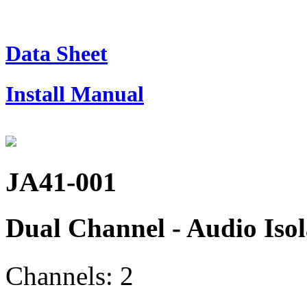
Data Sheet
Install Manual
JA41-001
Dual Channel - Audio Iso
Channels: 2