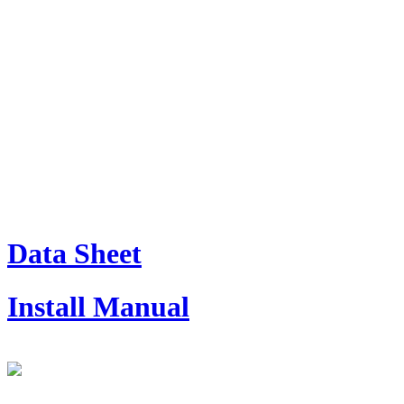
Data Sheet
Install Manual