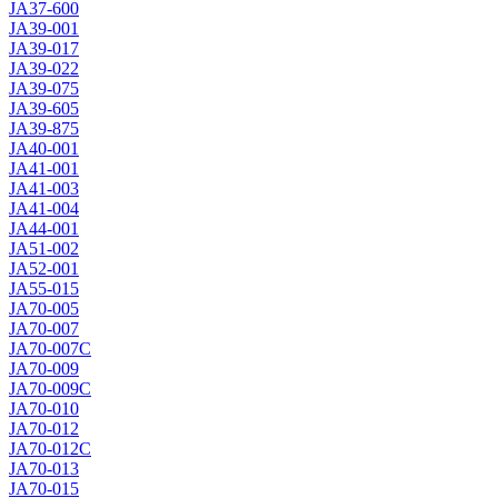
JA37-600
JA39-001
JA39-017
JA39-022
JA39-075
JA39-605
JA39-875
JA40-001
JA41-001
JA41-003
JA41-004
JA44-001
JA51-002
JA52-001
JA55-015
JA70-005
JA70-007
JA70-007C
JA70-009
JA70-009C
JA70-010
JA70-012
JA70-012C
JA70-013
JA70-015