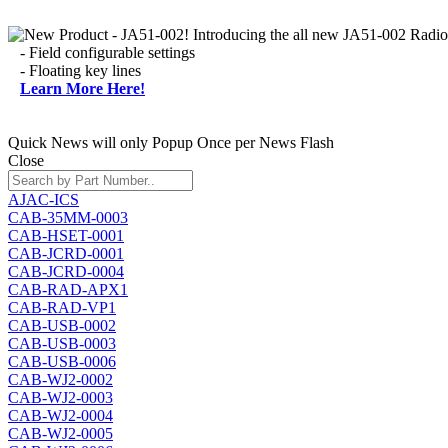
Introducing the all new JA51-002 Radio 
- Field configurable settings
- Floating key lines
Learn More Here!
Quick News will only Popup Once per News Flash
Close
AJAC-ICS
CAB-35MM-0003
CAB-HSET-0001
CAB-JCRD-0001
CAB-JCRD-0004
CAB-RAD-APX1
CAB-RAD-VP1
CAB-USB-0002
CAB-USB-0003
CAB-USB-0006
CAB-WJ2-0002
CAB-WJ2-0003
CAB-WJ2-0004
CAB-WJ2-0005