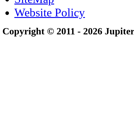
Website Policy
Copyright © 2011 - 2026 Jupite