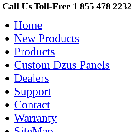
Call Us Toll-Free 1 855 478 2232
Home
New Products
Products
Custom Dzus Panels
Dealers
Support
Contact
Warranty
SiteMap