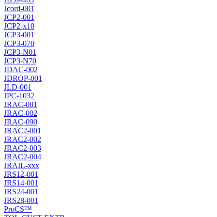
Jcord-001
JCP2-001
JCP2-x10
JCP3-001
JCP3-070
JCP3-N01
JCP3-N70
JDAC-002
JDROP-001
JLD-001
JPC-1032
JRAC-001
JRAC-002
JRAC-090
JRAC2-001
JRAC2-002
JRAC2-003
JRAC2-004
JRAIL-xxx
JRS12-001
JRS14-001
JRS24-001
JRS28-001
ProCS™