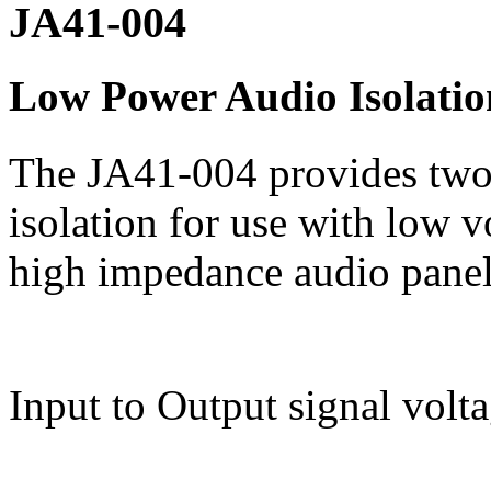
JA41-004
Low Power Audio Isolatio
The JA41-004 provides two 
isolation for use with low v
high impedance audio panel
Input to Output signal volta