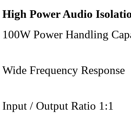
High Power Audio Isolati
100W Power Handling Capa
Wide Frequency Response
Input / Output Ratio 1:1