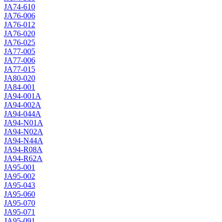
JA74-610
JA76-006
JA76-012
JA76-020
JA76-025
JA77-005
JA77-006
JA77-015
JA80-020
JA84-001
JA94-001A
JA94-002A
JA94-044A
JA94-N01A
JA94-N02A
JA94-N44A
JA94-R08A
JA94-R62A
JA95-001
JA95-002
JA95-043
JA95-060
JA95-070
JA95-071
JA95-091