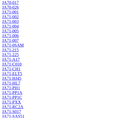
JA70-017
JA70-026
JA71-001
JA71-002
JA71-003
JA71-004
JA71-005
JA71-006
JA71-007
JA71-0SAM
JA71-215
JA71-225
JA71-A17
JA71-C010
JA71-CH1
JA71-ELT5
JA71-HJ45
JA71-HL7
JA71-PH1
JA71-PP1A
JA71-PP1C
JA71-PXX
JA71-RC2A
JA71-S017
JA71-SAS51