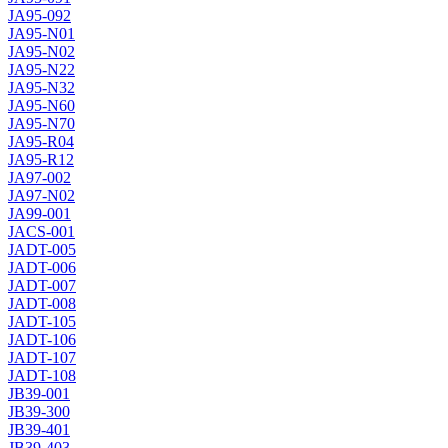
JA95-092
JA95-N01
JA95-N02
JA95-N22
JA95-N32
JA95-N60
JA95-N70
JA95-R04
JA95-R12
JA97-002
JA97-N02
JA99-001
JACS-001
JADT-005
JADT-006
JADT-007
JADT-008
JADT-105
JADT-106
JADT-107
JADT-108
JB39-001
JB39-300
JB39-401
JB39-403