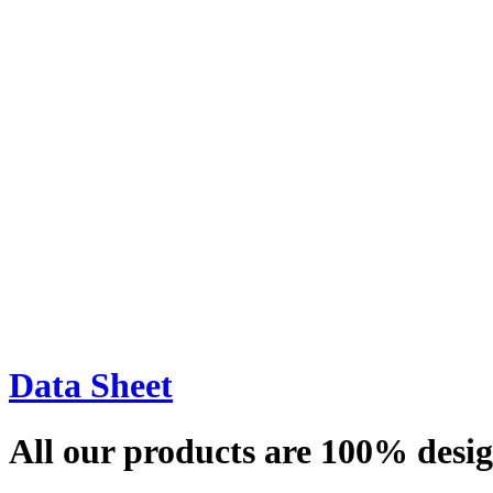
Data Sheet
All our products are 100% des