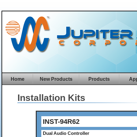
Home
New Products
Products
App
Installation Kits
INST-94R62
Dual Audio Controller