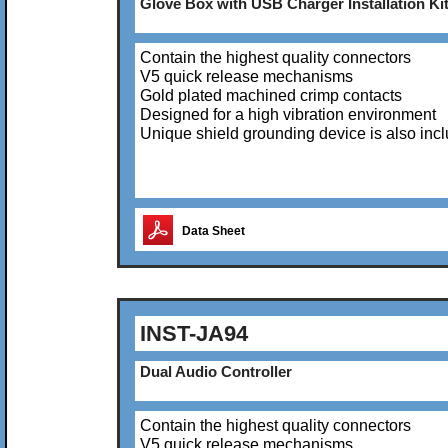
Glove Box with USB Charger Installation Ki
Contain the highest quality connectors
V5 quick release mechanisms
Gold plated machined crimp contacts
Designed for a high vibration environment
Unique shield grounding device is also inc
Data Sheet
INST-JA94
Dual Audio Controller
Contain the highest quality connectors
V5 quick release mechanisms