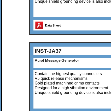
Unique shield grounding device is also inc
Data Sheet
INST-JA37
Aural Message Generator
Contain the highest quality connectors
V5 quick release mechanisms
Gold plated machined crimp contacts
Designed for a high vibration environment
Unique shield grounding device is also inc