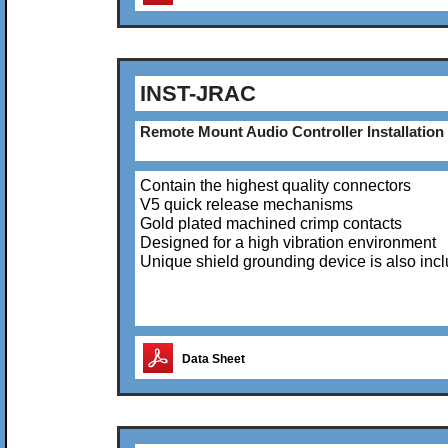
INST-JRAC
Remote Mount Audio Controller Installation 
Contain the highest quality connectors
V5 quick release mechanisms
Gold plated machined crimp contacts
Designed for a high vibration environment
Unique shield grounding device is also inc
Data Sheet