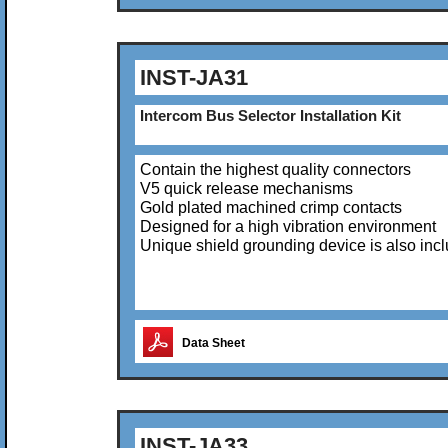
INST-JA31
Intercom Bus Selector Installation Kit
Contain the highest quality connectors
V5 quick release mechanisms
Gold plated machined crimp contacts
Designed for a high vibration environment
Unique shield grounding device is also inc
Data Sheet
INST-JA33