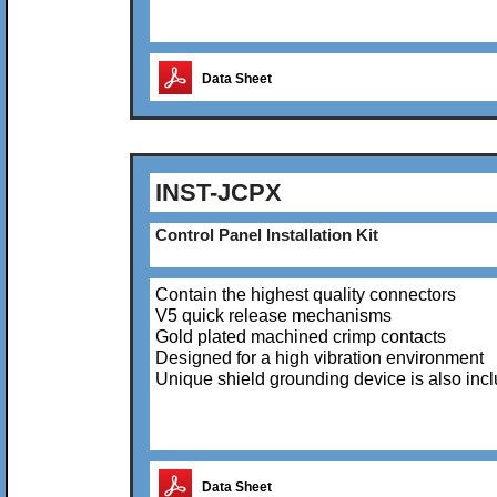
Data Sheet
INST-JCPX
Control Panel Installation Kit
Contain the highest quality connectors
V5 quick release mechanisms
Gold plated machined crimp contacts
Designed for a high vibration environment
Unique shield grounding device is also inc
Data Sheet