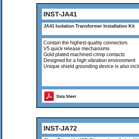
INST-JA41
JA41 Isolation Transformer Installation Kit
Contain the highest quality connectors
V5 quick release mechanisms
Gold plated machined crimp contacts
Designed for a high vibration environment
Unique shield grounding device is also inc
Data Sheet
INST-JA72