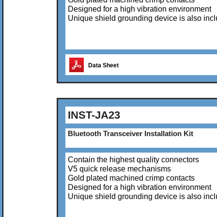
Designed for a high vibration environment
Unique shield grounding device is also inc
Data Sheet
INST-JA23
Bluetooth Transceiver Installation Kit
Contain the highest quality connectors
V5 quick release mechanisms
Gold plated machined crimp contacts
Designed for a high vibration environment
Unique shield grounding device is also inc