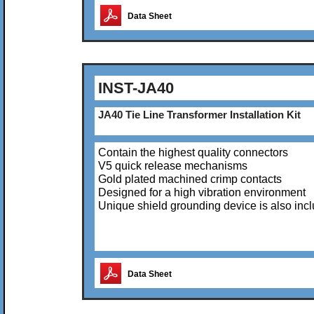
Data Sheet
INST-JA40
JA40 Tie Line Transformer Installation Kit
Contain the highest quality connectors
V5 quick release mechanisms
Gold plated machined crimp contacts
Designed for a high vibration environment
Unique shield grounding device is also inc
Data Sheet