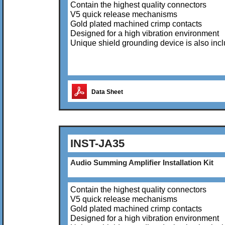
Contain the highest quality connectors
V5 quick release mechanisms
Gold plated machined crimp contacts
Designed for a high vibration environment
Unique shield grounding device is also inc
Data Sheet
INST-JA35
Audio Summing Amplifier Installation Kit
Contain the highest quality connectors
V5 quick release mechanisms
Gold plated machined crimp contacts
Designed for a high vibration environment