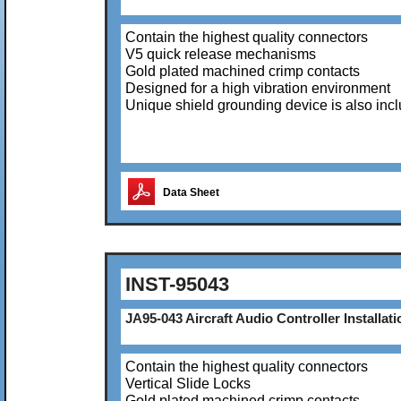
Contain the highest quality connectors
V5 quick release mechanisms
Gold plated machined crimp contacts
Designed for a high vibration environment
Unique shield grounding device is also inc
Data Sheet
INST-95043
JA95-043 Aircraft Audio Controller Installati
Contain the highest quality connectors
Vertical Slide Locks
Gold plated machined crimp contacts