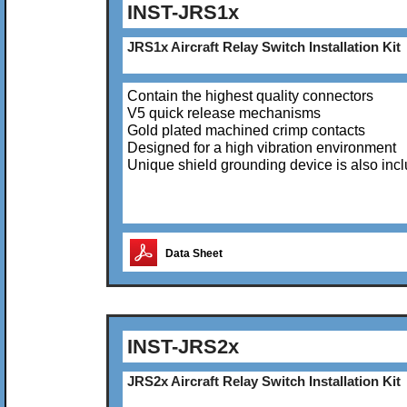
INST-JRS1x
JRS1x Aircraft Relay Switch Installation Kit
Contain the highest quality connectors
V5 quick release mechanisms
Gold plated machined crimp contacts
Designed for a high vibration environment
Unique shield grounding device is also inc
Data Sheet
INST-JRS2x
JRS2x Aircraft Relay Switch Installation Kit