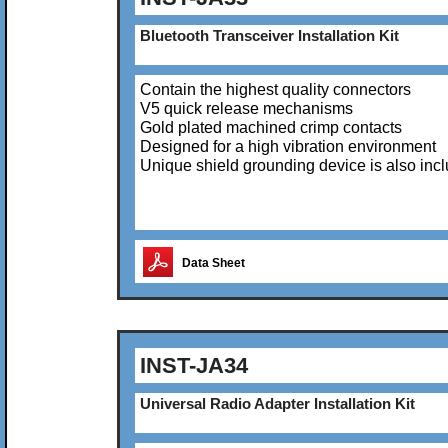
Bluetooth Transceiver Installation Kit
Contain the highest quality connectors
V5 quick release mechanisms
Gold plated machined crimp contacts
Designed for a high vibration environment
Unique shield grounding device is also inc
Data Sheet
INST-JA34
Universal Radio Adapter Installation Kit