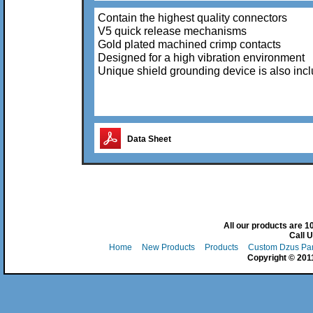
Contain the highest quality connectors
V5 quick release mechanisms
Gold plated machined crimp contacts
Designed for a high vibration environment
Unique shield grounding device is also inc
Data Sheet
All our products are 
Call 
Home
New Products
Products
Custom Dzus Pa
Copyright © 2011