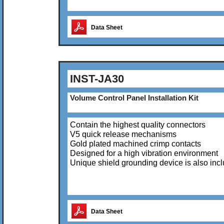
Data Sheet
INST-JA30
Volume Control Panel Installation Kit
Contain the highest quality connectors
V5 quick release mechanisms
Gold plated machined crimp contacts
Designed for a high vibration environment
Unique shield grounding device is also inc
Data Sheet