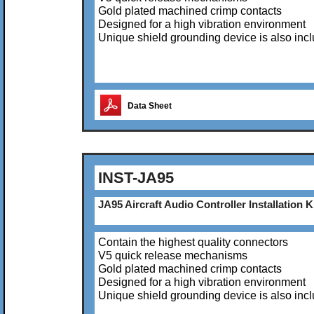
Gold plated machined crimp contacts
Designed for a high vibration environment
Unique shield grounding device is also inc
Data Sheet
INST-JA95
JA95 Aircraft Audio Controller Installation K
Contain the highest quality connectors
V5 quick release mechanisms
Gold plated machined crimp contacts
Designed for a high vibration environment
Unique shield grounding device is also inc