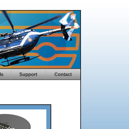
ls
Support
Contact