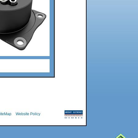
iteMap
Website Policy