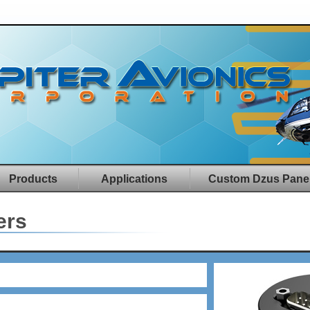
Products
Applications
Custom Dzus Pane
ers