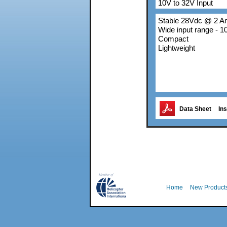
10V to 32V Input
Stable 28Vdc @ 2 
Wide input range - 
Compact
Lightweight
Data Sheet
Ins
Home
New Product