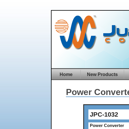
Home
New Products
Power Convert
JPC-1032
Power Converter