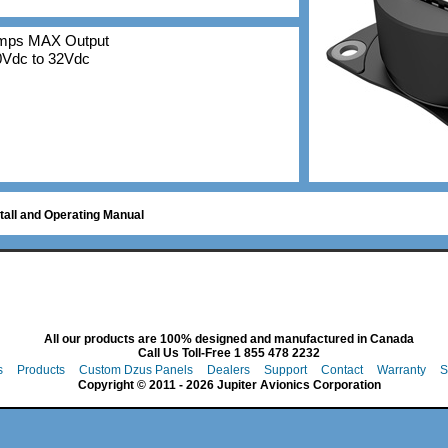
Amps MAX Output
10Vdc to 32Vdc
tall and Operating Manual
All our products are 100% designed and manufactured in Canada
Call Us Toll-Free 1 855 478 2232
s
Products
Custom Dzus Panels
Dealers
Support
Contact
Warranty
S
Copyright © 2011 - 2026 Jupiter Avionics Corporation