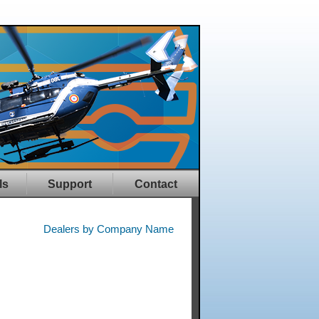
ls
Support
Contact
Dealers by Company Name