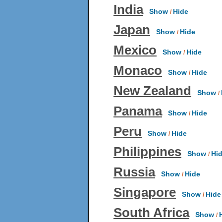
India
Show
Hide
/
Japan
Show
Hide
/
Mexico
Show
Hide
/
Monaco
Show
Hide
/
New Zealand
Show
/
Panama
Show
Hide
/
Peru
Show
Hide
/
Philippines
Show
Hi
/
Russia
Show
Hide
/
Singapore
Show
Hide
/
South Africa
Show
/