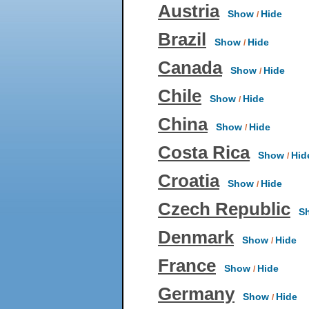
Austria
Show
Hide
/
Brazil
Show
Hide
/
Canada
Show
Hide
/
Chile
Show
Hide
/
China
Show
Hide
/
Costa Rica
Show
Hid
/
Croatia
Show
Hide
/
Czech Republic
Sh
Denmark
Show
Hide
/
France
Show
Hide
/
Germany
Show
Hide
/