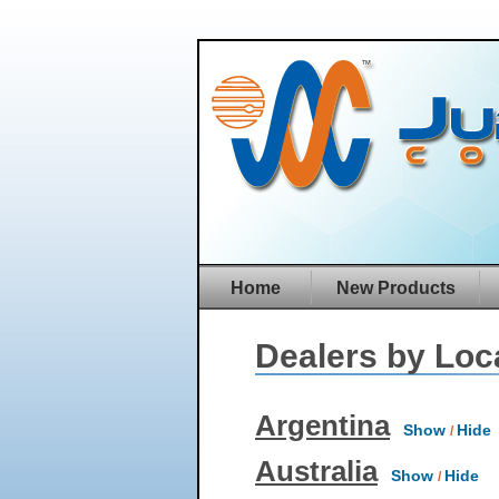
Home
New Products
Dealers by Loc
Argentina
Show
Hide
/
Australia
Show
Hide
/