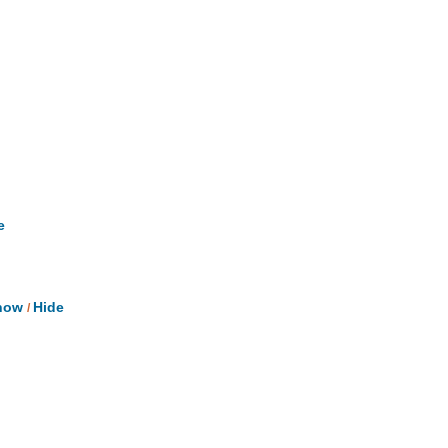
e
ow
Hide
/