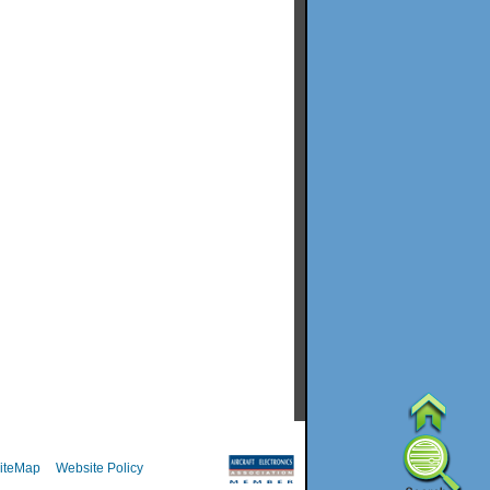
iteMap
Website Policy