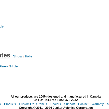
de
ates
Show
Hide
/
how
Hide
/
All our products are 100% designed and manufactured in Canada
Call Us Toll-Free 1 855 478 2232
s
Products
Custom Dzus Panels
Dealers
Support
Contact
Warranty
S
Copyright © 2011 - 2026 Jupiter Avionics Corporation