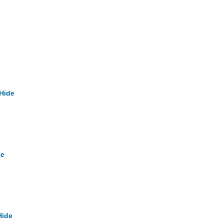
Hide
de
Hide