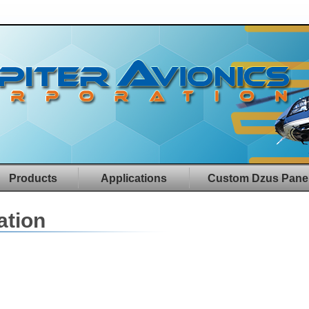
Products
Applications
Custom Dzus Pane
ation