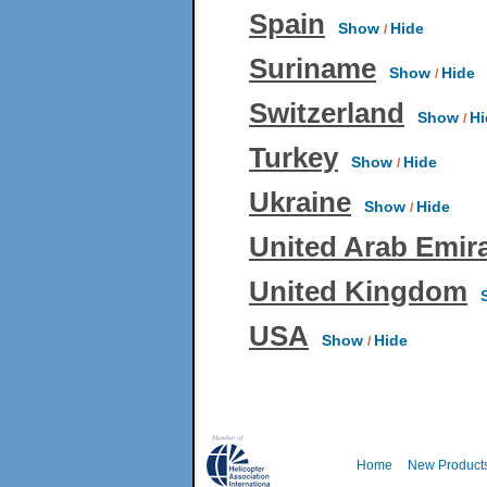
Spain
Show
Hide
/
Suriname
Show
Hide
/
Switzerland
Show
Hi
/
Turkey
Show
Hide
/
Ukraine
Show
Hide
/
United Arab Emir
United Kingdom
S
USA
Show
Hide
/
Home
New Product