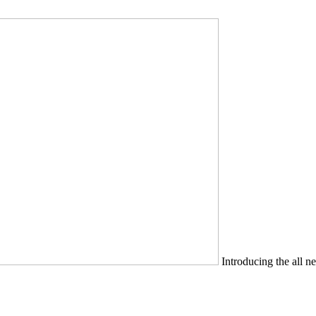
Introducing the all 