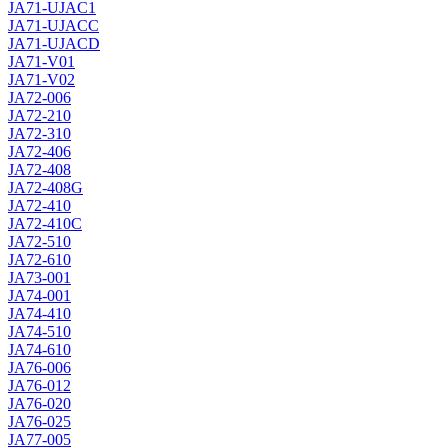
JA71-UJAC1
JA71-UJACC
JA71-UJACD
JA71-V01
JA71-V02
JA72-006
JA72-210
JA72-310
JA72-406
JA72-408
JA72-408G
JA72-410
JA72-410C
JA72-510
JA72-610
JA73-001
JA74-001
JA74-410
JA74-510
JA74-610
JA76-006
JA76-012
JA76-020
JA76-025
JA77-005