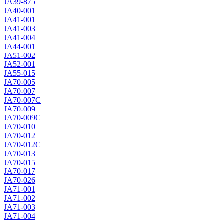
JA39-875
JA40-001
JA41-001
JA41-003
JA41-004
JA44-001
JA51-002
JA52-001
JA55-015
JA70-005
JA70-007
JA70-007C
JA70-009
JA70-009C
JA70-010
JA70-012
JA70-012C
JA70-013
JA70-015
JA70-017
JA70-026
JA71-001
JA71-002
JA71-003
JA71-004