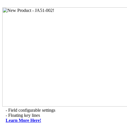
- Field configurable settings
- Floating key lines
Learn More Here!