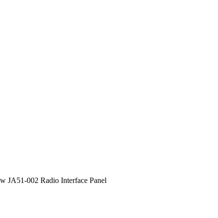
new JA51-002 Radio Interface Panel