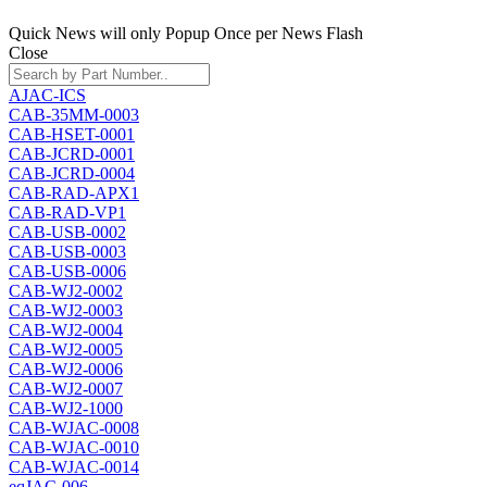
Quick News will only Popup Once per News Flash
Close
AJAC-ICS
CAB-35MM-0003
CAB-HSET-0001
CAB-JCRD-0001
CAB-JCRD-0004
CAB-RAD-APX1
CAB-RAD-VP1
CAB-USB-0002
CAB-USB-0003
CAB-USB-0006
CAB-WJ2-0002
CAB-WJ2-0003
CAB-WJ2-0004
CAB-WJ2-0005
CAB-WJ2-0006
CAB-WJ2-0007
CAB-WJ2-1000
CAB-WJAC-0008
CAB-WJAC-0010
CAB-WJAC-0014
eqJAC-006