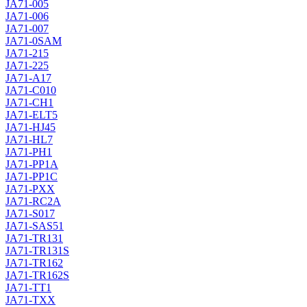
JA71-005
JA71-006
JA71-007
JA71-0SAM
JA71-215
JA71-225
JA71-A17
JA71-C010
JA71-CH1
JA71-ELT5
JA71-HJ45
JA71-HL7
JA71-PH1
JA71-PP1A
JA71-PP1C
JA71-PXX
JA71-RC2A
JA71-S017
JA71-SAS51
JA71-TR131
JA71-TR131S
JA71-TR162
JA71-TR162S
JA71-TT1
JA71-TXX