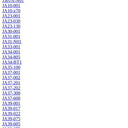
J301A-N01
JA10-001
JA10-x70
JA23-001
JA23-030
JA23-130
JA30-001
JA31-001
JA31-N01
JA33-001
JA34-001
JA34-805
JA34-BT1
JA35-100
JA37-001
JA37-002
JA37-201
JA37-202
JA37-300
JA37-600
JA39-001
JA39-017
JA39-022
JA39-075
JA39-605