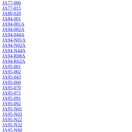
JA77-006
JA77-015
JA80-020
JA84-001
JA94-001A
JA94-002A
JA94-044A
JA94-N01A
JA94-N02A
JA94-N44A
JA94-R08A
JA94-R62A
JA95-001
JA95-002
JA95-043
JA95-060
JA95-070
JA95-071
JA95-091
JA95-092
JA95-N01
JA95-N02
JA95-N22
JA95-N32
JA95-N60