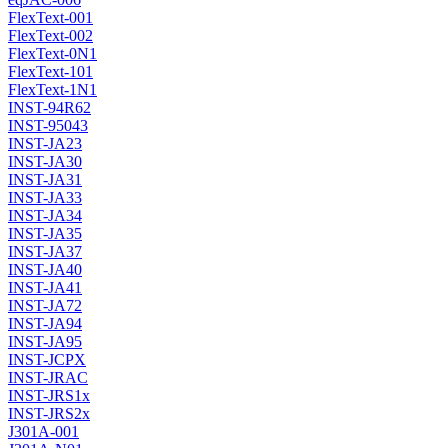
FlexText-001
FlexText-002
FlexText-0N1
FlexText-101
FlexText-1N1
INST-94R62
INST-95043
INST-JA23
INST-JA30
INST-JA31
INST-JA33
INST-JA34
INST-JA35
INST-JA37
INST-JA40
INST-JA41
INST-JA72
INST-JA94
INST-JA95
INST-JCPX
INST-JRAC
INST-JRS1x
INST-JRS2x
J301A-001